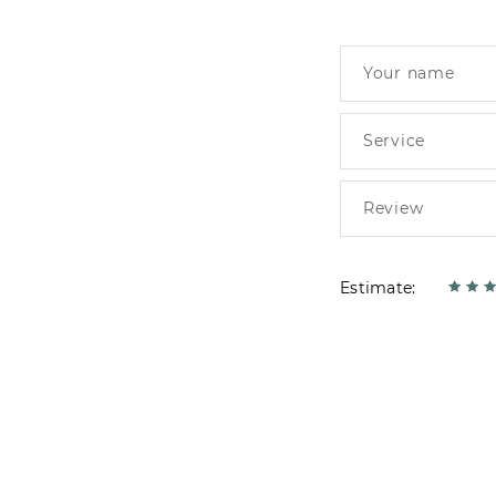
Estimate: