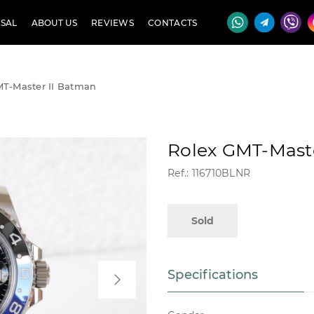
SAL
ABOUT US
REVIEWS
CONTACTS
MT-Master II Batman
Rolex GMT-Mast
Ref.: 116710BLNR
Sold
Specifications