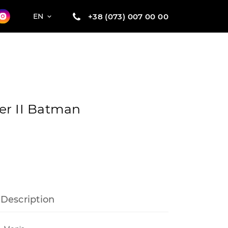
+38 (073) 007 00 00
EN
er II Batman
Description