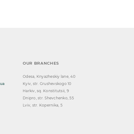
OUR BRANCHES
Odesa, Knyazheskiy lane, 40
.ua
Kyiv, str. Grushevskogo 10
Harkiv, sq. Konstitutsii, 9
Dnipro, str. Shevchenko, 55
Lviv, str. Kopernika, 5