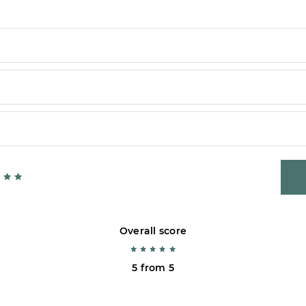
Overall score
5 from 5