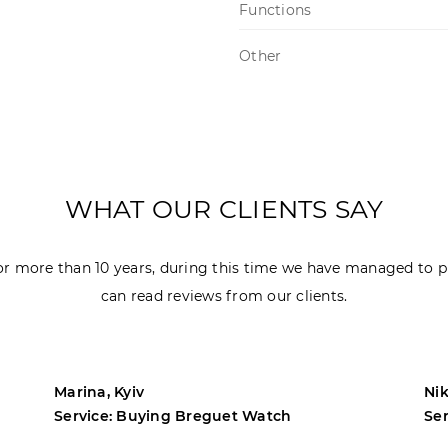
Functions
Other
WHAT OUR CLIENTS SAY
r more than 10 years, during this time we have managed to p
can read reviews from our clients.
Marina, Kyiv
Nik
Service: Buying Breguet Watch
Se