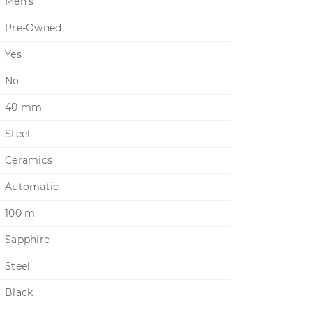
Men's
Pre-Owned
Yes
No
40 mm
Steel
Ceramics
Automatic
100 m
Sapphire
Steel
Black