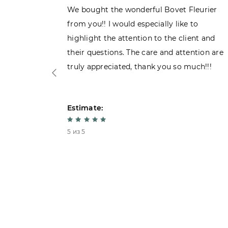
ght the
We bought the wonderful Bovet Fleurier
 admiring
from you!! I would especially like to
d. Very
highlight the attention to the client and
their questions. The care and attention are
truly appreciated, thank you so much!!!
Estimate:
5 из 5