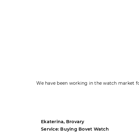
We have been working in the watch market fo
Ekaterina, Brovary
Service: Buying Bovet Watch