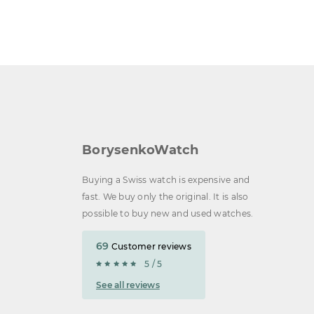
BorysenkoWatch
Buying a Swiss watch is expensive and
fast. We buy only the original. It is also
possible to buy new and used watches.
69
Customer reviews
5 / 5
See all reviews