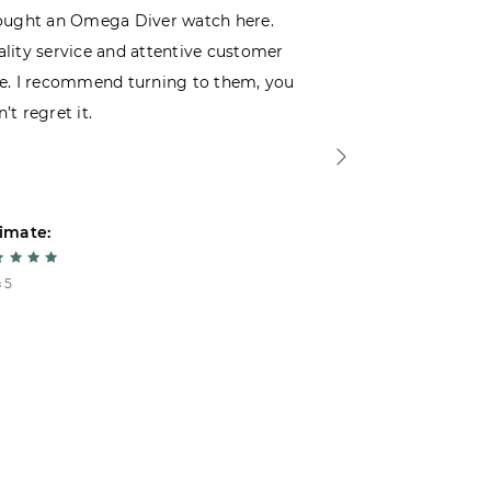
ought an Omega Diver watch here.
I was choosin
lity service and attentive customer
decided to buy
e. I recommend turning to them, you
that I wasn’t
’t regret it.
is top-notch. 
imate:
Estimate:
 5
5 из 5