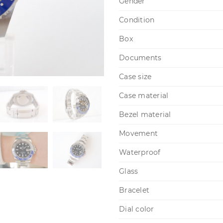
Gender
Condition
Box
Documents
Case size
Case material
Bezel material
Movement
Waterproof
Glass
Bracelet
Dial color