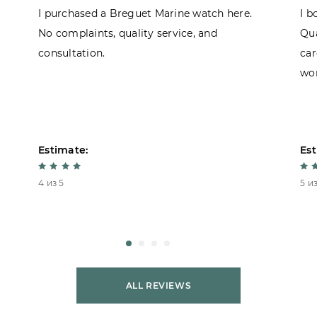
I purchased a Breguet Marine watch here.
I b
No complaints, quality service, and
Qua
consultation.
car
won
Estimate:
Est
4 из 5
5 из
ALL REVIEWS