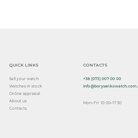
QUICK LINKS
CONTACTS
Sell your watch
+38 (073) 007 00 00
Watches in stock
info@borysenkowatch.com
Online appraisal
About us
Mon–Fri: 10:00–17:30
Contacts