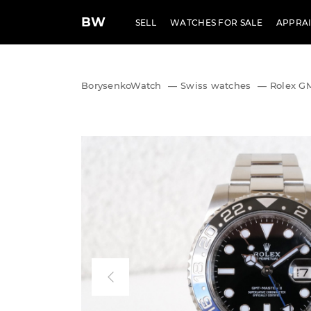
BW
SELL
WATCHES FOR SALE
APPRAI
BorysenkoWatch
—
Swiss watches
—
Rolex G