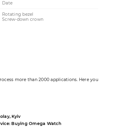
Date
Rotating bezel
Screw-down crown
rocess more than 2000 applications. Here you
olay, Kyiv
Andrey, Odes
rvice: Buying Omega Watch
Service: Buyi