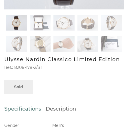
Ulysse Nardin Classico Limited Edition
Ref.: 8206-178-2/31
Sold
Specifications
Description
Gender
Men's