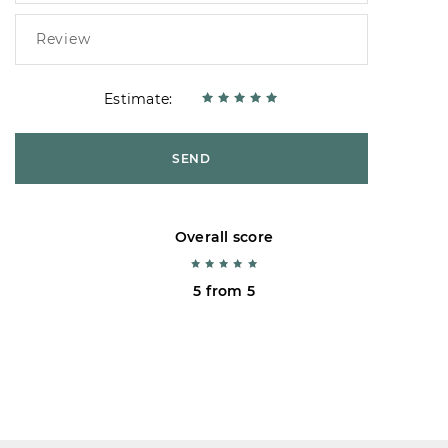
Estimate:
SEND
Overall score
5 from 5