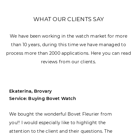
WHAT OUR CLIENTS SAY
We have been working in the watch market for more
than 10 years, during this time we have managed to
process more than 2000 applications. Here you can read
reviews from our clients.
Ekaterina, Brovary
Service: Buying Bovet Watch
We bought the wonderful Bovet Fleurier from
you!! I would especially like to highlight the
attention to the client and their questions. The