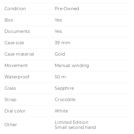
Condition
Pre-Owned
Box
Yes
Documents
Yes
Case size
39 mm
Case material
Gold
Movement
Manual winding
Waterproof
50 m
Glass
Sapphire
Strap
Crocodile
Dial color
White
Limited Edition
Other
Small second hand