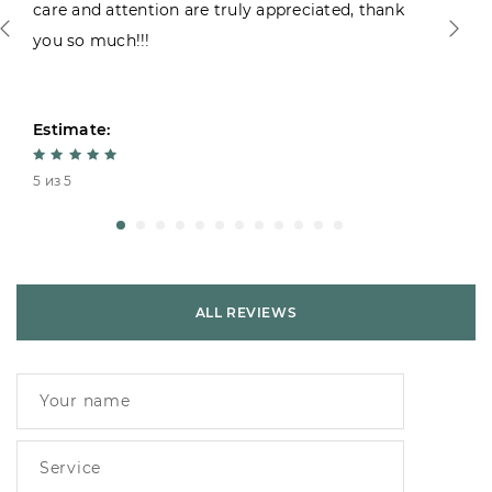
care and attention are truly appreciated, thank
you so much!!!
Estimate:
5 из 5
ALL REVIEWS