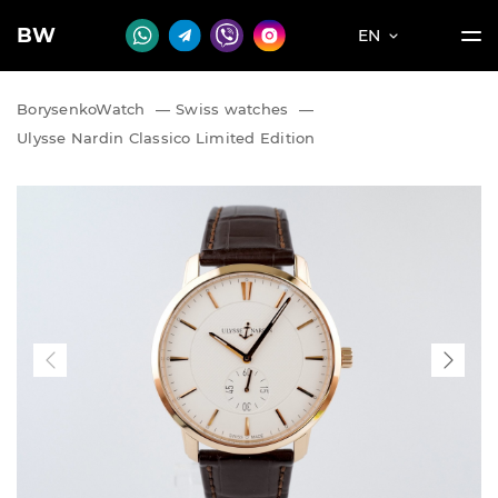
BW
EN
BorysenkoWatch
—
Swiss watches
—
Ulysse Nardin Classico Limited Edition