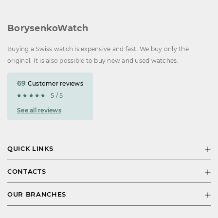
BorysenkoWatch
Buying a Swiss watch is expensive and fast. We buy only the
original. It is also possible to buy new and used watches.
69
Customer reviews
5 / 5
See all reviews
QUICK LINKS
CONTACTS
OUR BRANCHES