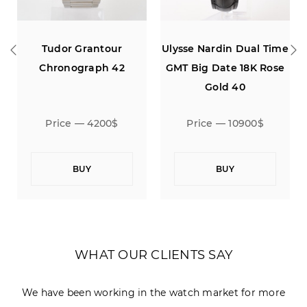
or Grantour
Ulysse Nardin Dual Time
Ulysse Nar
nograph 42
GMT Big Date 18K Rose
Chron
Gold 40
Anniversar
Gold Limited
ce — 4200$
Price — 10900$
Price —
BUY
BUY
B
WHAT OUR CLIENTS SAY
We have been working in the watch market for more