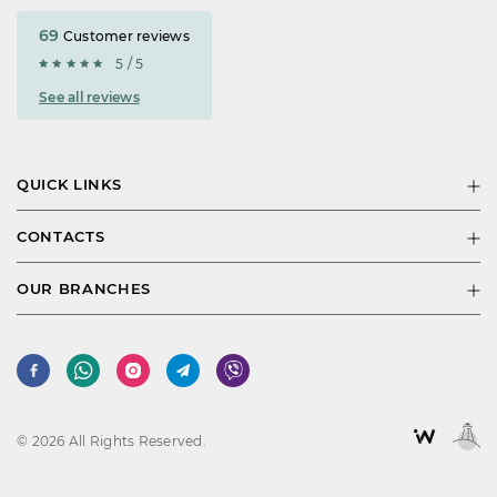
69
Customer reviews
5 / 5
See all reviews
QUICK LINKS
CONTACTS
OUR BRANCHES
© 2026 All Rights Reserved.