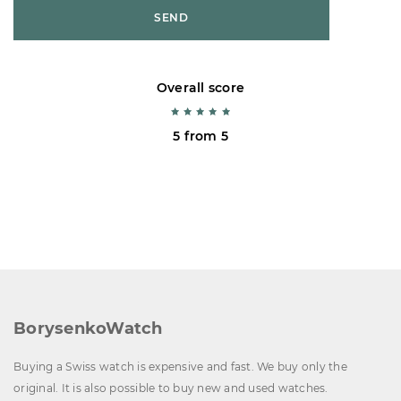
SEND
Overall score
5 from 5
BorysenkoWatch
Buying a Swiss watch is expensive and fast. We buy only the
original. It is also possible to buy new and used watches.