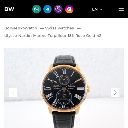
BW
EN
BorysenkoWatch
—
Swiss watches
—
Ulysse Nardin Marine Torpilleur 18K Rose Gold 42