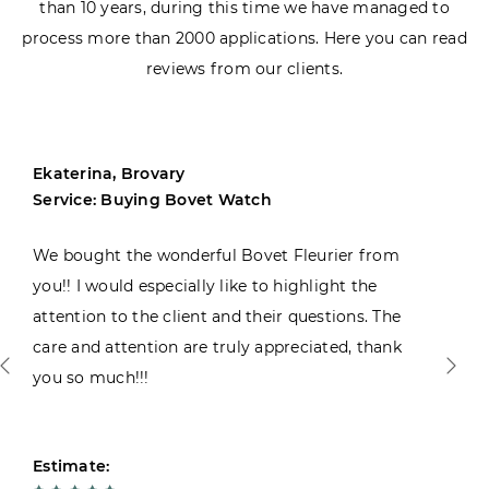
than 10 years, during this time we have managed to
process more than 2000 applications. Here you can read
reviews from our clients.
Ekaterina, Brovary
Service: Buying Bovet Watch
We bought the wonderful Bovet Fleurier from
you!! I would especially like to highlight the
attention to the client and their questions. The
care and attention are truly appreciated, thank
you so much!!!
Estimate: