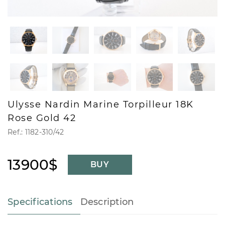
Ulysse Nardin Marine Torpilleur 18K
Rose Gold 42
Ref.: 1182-310/42
13900$
BUY
Specifications
Description