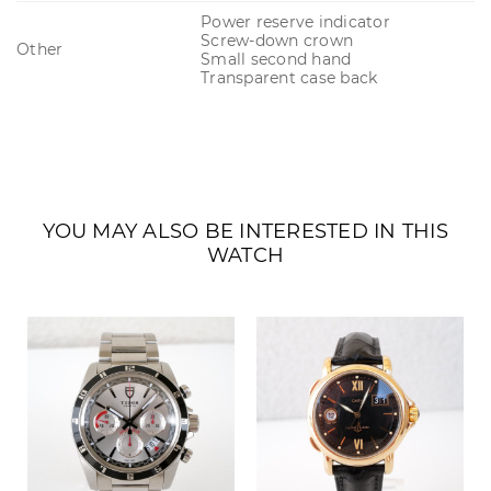
Power reserve indicator
Screw-down crown
Other
Small second hand
Transparent case back
YOU MAY ALSO BE INTERESTED IN THIS
WATCH