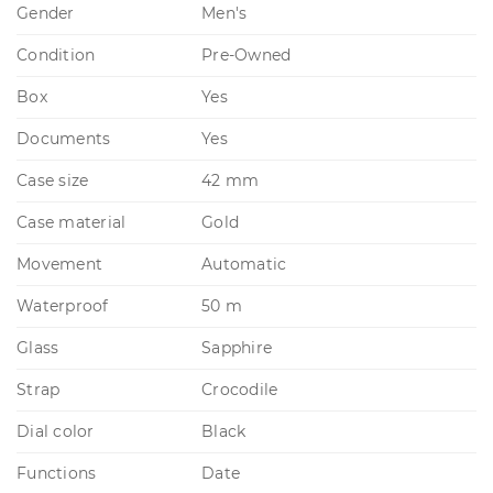
Gender
Men's
Condition
Pre-Owned
Box
Yes
Documents
Yes
Case size
42 mm
Case material
Gold
Movement
Automatic
Waterproof
50 m
Glass
Sapphire
Strap
Crocodile
Dial color
Black
Functions
Date