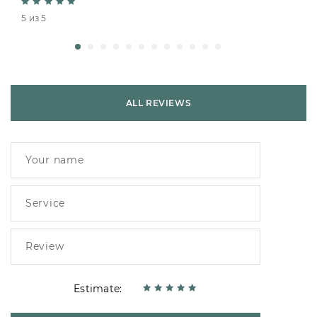
5 из 5
ALL REVIEWS
Estimate: