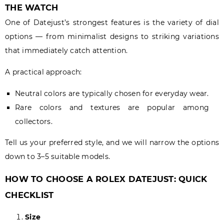
THE WATCH
One of Datejust’s strongest features is the variety of dial
options — from minimalist designs to striking variations
that immediately catch attention.
A practical approach:
Neutral colors are typically chosen for everyday wear.
Rare colors and textures are popular among
collectors.
Tell us your preferred style, and we will narrow the options
down to 3–5 suitable models.
HOW TO CHOOSE A ROLEX DATEJUST: QUICK
CHECKLIST
Size