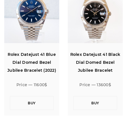
Rolex Datejust 41 Blue
Rolex Datejust 41 Black
Dial Domed Bezel
Dial Domed Bezel
Jubilee Bracelet (2022)
Jubilee Bracelet
Price — 11600$
Price — 13600$
BUY
BUY