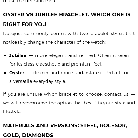
make the decision easier.
OYSTER VS JUBILEE BRACELET: WHICH ONE IS
RIGHT FOR YOU
Datejust commonly comes with two bracelet styles that
noticeably change the character of the watch:
Jubilee
— more elegant and refined. Often chosen
for its classic aesthetic and premium feel.
Oyster
— cleaner and more understated. Perfect for
a versatile everyday style.
If you are unsure which bracelet to choose, contact us —
we will recommend the option that best fits your style and
lifestyle.
MATERIALS AND VERSIONS: STEEL, ROLESOR,
GOLD, DIAMONDS