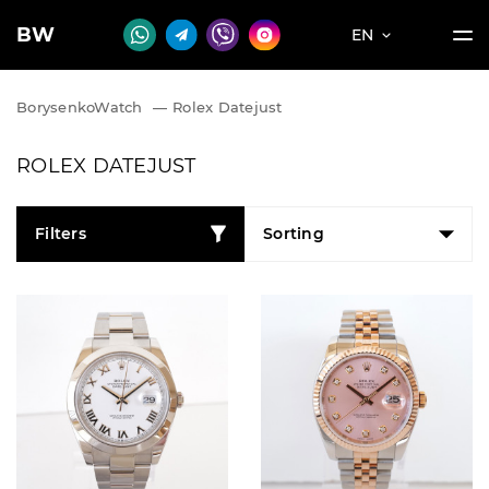
BW
EN
BorysenkoWatch
—
Rolex Datejust
ROLEX DATEJUST
Filters
Sorting