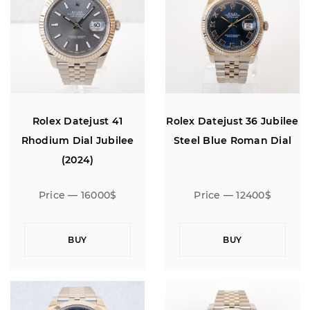
Rolex Datejust 41
Rolex Datejust 36 Jubilee
Rhodium Dial Jubilee
Steel Blue Roman Dial
(2024)
Price — 16000$
Price — 12400$
BUY
BUY