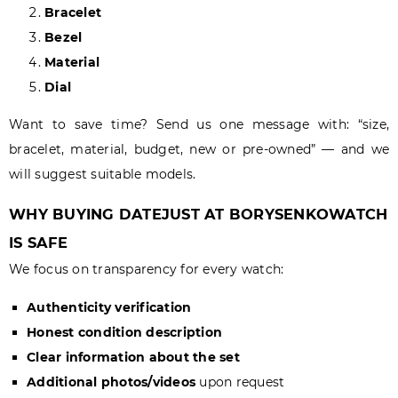
Bracelet
Bezel
Material
Dial
Want to save time? Send us one message with: “size,
bracelet, material, budget, new or pre-owned” — and we
will suggest suitable models.
WHY BUYING DATEJUST AT BORYSENKOWATCH
IS SAFE
We focus on transparency for every watch:
Authenticity verification
Honest condition description
Clear information about the set
Additional photos/videos
upon request