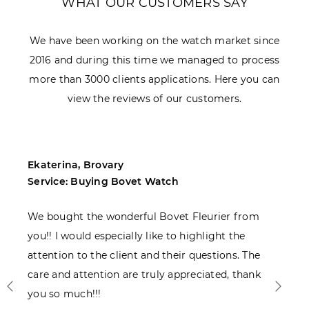
WHAT OUR CUSTOMERS SAY
We have been working on the watch market since
2016 and during this time we managed to process
more than 3000 clients applications. Here you can
view the reviews of our customers.
Ekaterina, Brovary
M
Service: Buying Bovet Watch
S
We bought the wonderful Bovet Fleurier from
I
you!! I would especially like to highlight the
c
attention to the client and their questions. The
care and attention are truly appreciated, thank
you so much!!!