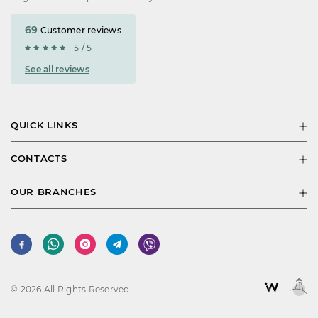
69
Customer reviews
5 / 5
See all reviews
QUICK LINKS
CONTACTS
OUR BRANCHES
© 2026 All Rights Reserved.