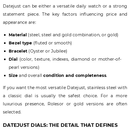
Datejust can be either a versatile daily watch or a strong
statement piece. The key factors influencing price and
appearance are:
Material
(steel, steel and gold combination, or gold)
Bezel type
(fluted or smooth)
Bracelet
(Oyster or Jubilee)
Dial
(color, texture, indexes, diamond or mother-of-
pearl versions)
Size
and overall
condition and completeness
.
If you want the most versatile Datejust, stainless steel with
a classic dial is usually the safest choice. For a more
luxurious presence, Rolesor or gold versions are often
selected.
DATEJUST DIALS: THE DETAIL THAT DEFINES