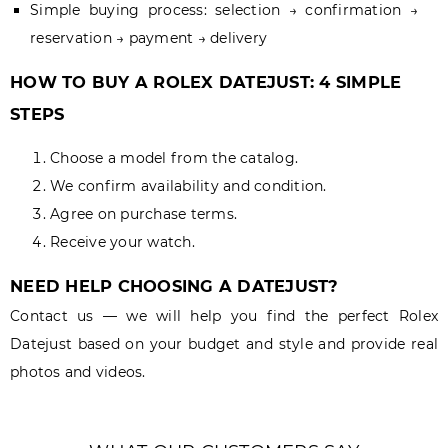
Simple buying process: selection → confirmation →
reservation → payment → delivery
HOW TO BUY A ROLEX DATEJUST: 4 SIMPLE
STEPS
Choose a model from the catalog.
We confirm availability and condition.
Agree on purchase terms.
Receive your watch.
NEED HELP CHOOSING A DATEJUST?
Contact us — we will help you find the perfect Rolex
Datejust based on your budget and style and provide real
photos and videos.