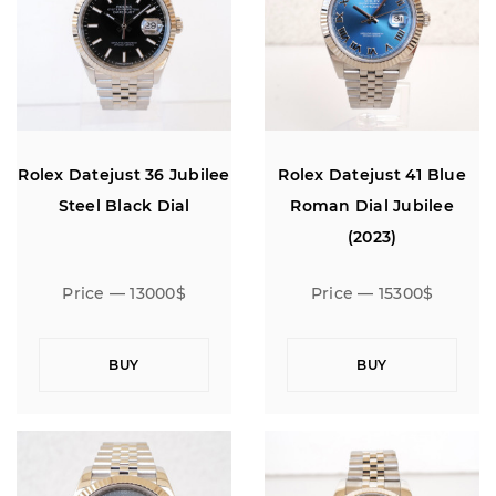
Rolex Datejust 36 Jubilee
Rolex Datejust 41 Blue
Steel Black Dial
Roman Dial Jubilee
(2023)
Price — 13000$
Price — 15300$
BUY
BUY