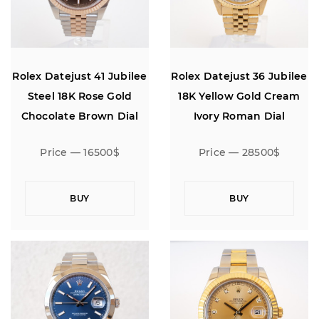
Rolex Datejust 41 Jubilee
Rolex Datejust 36 Jubilee
Steel 18K Rose Gold
18K Yellow Gold Cream
Chocolate Brown Dial
Ivory Roman Dial
Price — 16500$
Price — 28500$
BUY
BUY