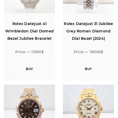
Rolex Datejust 41
Rolex Datejust 31 Jubilee
Wimbledon Dial Domed
Grey Roman Diamond
Bezel Jubilee Bracelet
Dial Bezel (2024)
Price — 11300$
Price — 19000$
BUY
BUY