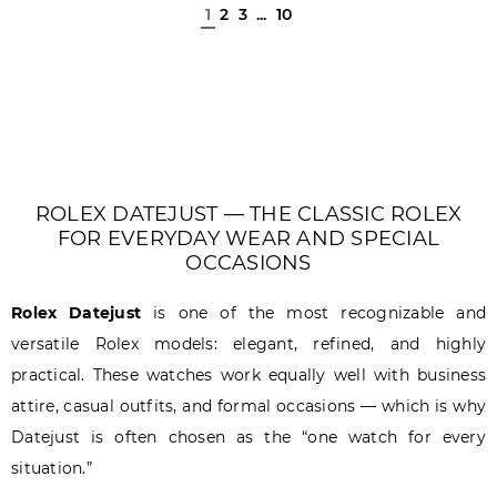
1
2
3
...
10
ROLEX DATEJUST — THE CLASSIC ROLEX
FOR EVERYDAY WEAR AND SPECIAL
OCCASIONS
Rolex Datejust
is one of the most recognizable and
versatile Rolex models: elegant, refined, and highly
practical. These watches work equally well with business
attire, casual outfits, and formal occasions — which is why
Datejust is often chosen as the “one watch for every
situation.”