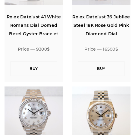
Rolex Datejust 41 White
Rolex Datejust 36 Jubilee
Romans Dial Domed
Steel 18K Rose Gold Pink
Bezel Oyster Bracelet
Diamond Dial
Price — 9300$
Price — 16500$
BUY
BUY