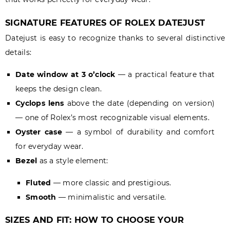
SIGNATURE FEATURES OF ROLEX DATEJUST
Datejust is easy to recognize thanks to several distinctive
details:
Date window at 3 o’clock
— a practical feature that
keeps the design clean.
Cyclops lens
above the date (depending on version)
— one of Rolex’s most recognizable visual elements.
Oyster case
— a symbol of durability and comfort
for everyday wear.
Bezel
as a style element:
Fluted
— more classic and prestigious.
Smooth
— minimalistic and versatile.
SIZES AND FIT: HOW TO CHOOSE YOUR