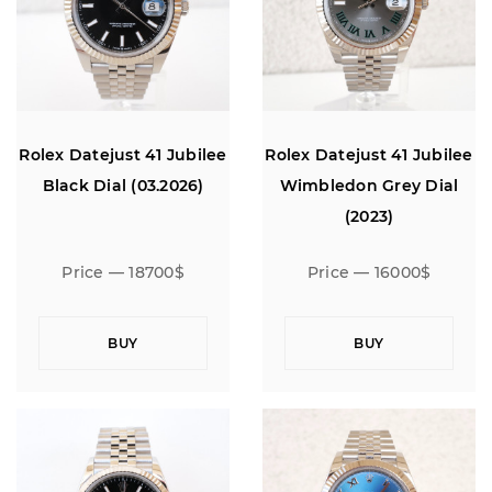
Rolex Datejust 41 Jubilee
Rolex Datejust 41 Jubilee
Black Dial (03.2026)
Wimbledon Grey Dial
(2023)
Price — 18700$
Price — 16000$
BUY
BUY