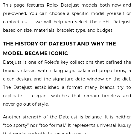
This page features Rolex Datejust models both new and
pre-owned. You can choose a specific model yourself or
contact us — we will help you select the right Datejust
based on size, materials, bracelet type, and budget.
THE HISTORY OF DATEJUST AND WHY THE
MODEL BECAME ICONIC
Datejust is one of Rolex’s key collections that defined the
brand’s classic watch language: balanced proportions, a
clean design, and the signature date window on the dial.
The Datejust established a format many brands try to
replicate — elegant watches that remain timeless and
never go out of style.
Another strength of the Datejust is balance. It is neither
“too sporty” nor “too formal.” It represents universal luxury
that works perfectly for everyday wear.