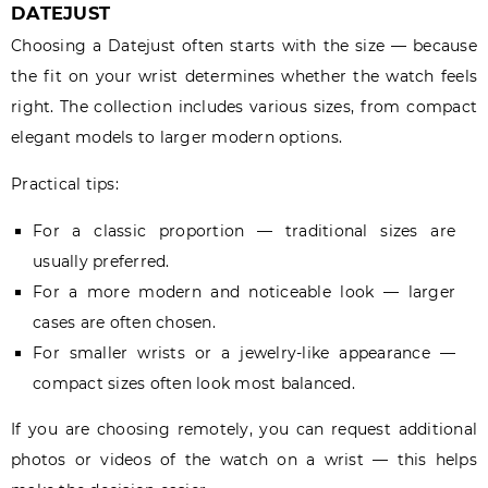
DATEJUST
Choosing a Datejust often starts with the size — because
the fit on your wrist determines whether the watch feels
right. The collection includes various sizes, from compact
elegant models to larger modern options.
Practical tips:
For a classic proportion — traditional sizes are
usually preferred.
For a more modern and noticeable look — larger
cases are often chosen.
For smaller wrists or a jewelry-like appearance —
compact sizes often look most balanced.
If you are choosing remotely, you can request additional
photos or videos of the watch on a wrist — this helps