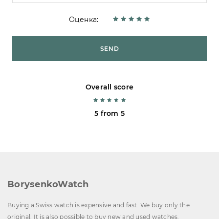
Оценка:
SEND
Overall score
5 from 5
BorysenkoWatch
Buying a Swiss watch is expensive and fast. We buy only the
original. It is also possible to buy new and used watches.