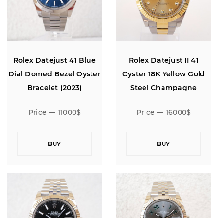
Rolex Datejust 41 Blue
Rolex Datejust II 41
Dial Domed Bezel Oyster
Oyster 18K Yellow Gold
Bracelet (2023)
Steel Champagne
Diamond Dial
Price — 11000$
Price — 16000$
BUY
BUY