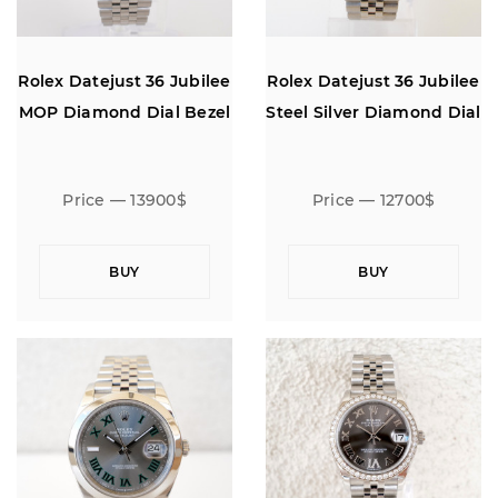
Rolex Datejust 36 Jubilee
Rolex Datejust 36 Jubilee
MOP Diamond Dial Bezel
Steel Silver Diamond Dial
Price — 13900$
Price — 12700$
BUY
BUY