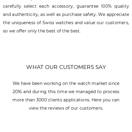
carefully select each accessory, guarantee 100% quality
and authenticity, as well as purchase safety. We appreciate
the uniqueness of Swiss watches and value our customers,
so we offer only the best of the best.
WHAT OUR CUSTOMERS SAY
We have been working on the watch market since
2016 and during this time we managed to process
more than 3000 clients applications. Here you can
view the reviews of our customers.