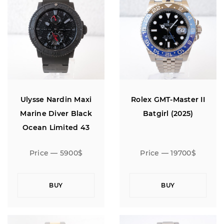
Ulysse Nardin Maxi
Rolex GMT-Master II
Marine Diver Black
Batgirl (2025)
Ocean Limited 43
Price — 5900$
Price — 19700$
BUY
BUY