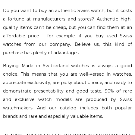
Do you want to buy an authentic Swiss watch, but it costs
a fortune at manufacturers and stores? Authentic high-
quality items can’t be cheap, but you can find them at an
affordable price – for example, if you buy used Swiss
watches from our company. Believe us, this kind of
purchase has plenty of advantages.
Buying Made in Switzerland watches is always a good
choice. This means that you are well-versed in watches,
appreciate exclusivity, are picky about choice, and ready to
demonstrate presentability and good taste. 90% of rare
and exclusive watch models are produced by Swiss
watchmakers. And our catalog includes both popular
brands and rare and especially valuable items.