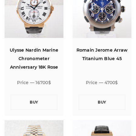
Ulysse Nardin Marine
Romain Jerome Arraw
Chronometer
Titanium Blue 45
Anniversary 18K Rose
Gold Limited Edition 160
Price — 16700$
Price — 4700$
BUY
BUY