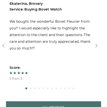
Ekaterina, Brovary
M
Service: Buying Bovet Watch
S
We bought the wonderful Bovet Fleurier from
I
you!! I would especially like to highlight the
c
attention to the client and their questions. The
care and attention are truly appreciated, thank
you so much!!!
Score:
S
5 from 5
4