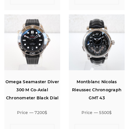
Omega Seamaster Diver
Montblanc Nicolas
300 M Co-Axial
Rieussec Chronograph
Chronometer Black Dial
GMT 43
42
Price — 7200$
Price — 5500$