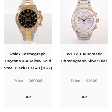
Rolex Cosmograph
IWC GST Automatic
Daytona 18K Yellow Gold
Chronograph Silver Dial
Steel Black Dial 40 (2022)
Price — 26000$
Price — 4200$
BUY
BUY