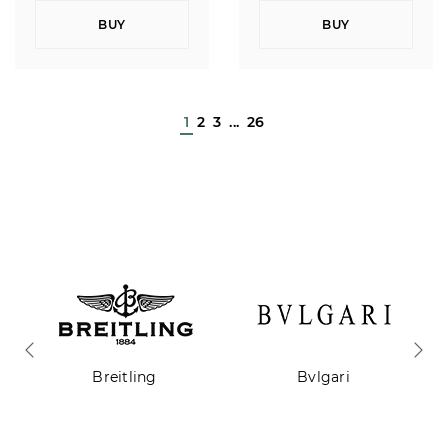
BUY
BUY
1
2
3
...
26
Breitling
Bvlgari