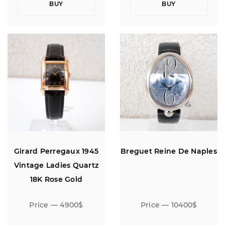
BUY
BUY
Girard Perregaux 1945
Breguet Reine De Naples
Vintage Ladies Quartz
18K Rose Gold
Price — 4900$
Price — 10400$