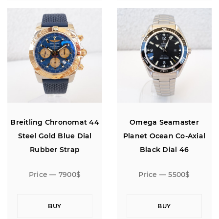
Breitling Chronomat 44
Omega Seamaster
Steel Gold Blue Dial
Planet Ocean Co-Axial
Rubber Strap
Black Dial 46
Price — 7900$
Price — 5500$
BUY
BUY