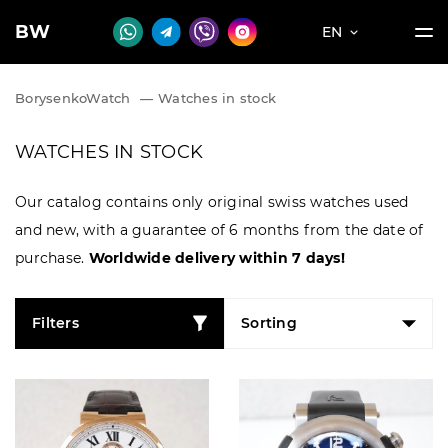
BW
EN
BorysenkoWatch
—
Watches in stock
WATCHES IN STOCK
Our catalog contains only original swiss watches used
and new, with a guarantee of 6 months from the date of
purchase.
Worldwide delivery within 7 days!
Filters
Sorting