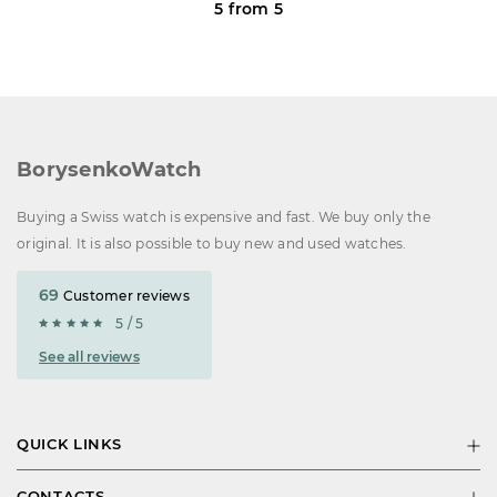
5 from 5
BorysenkoWatch
Buying a Swiss watch is expensive and fast. We buy only the
original. It is also possible to buy new and used watches.
69
Customer reviews
5 / 5
See all reviews
QUICK LINKS
CONTACTS