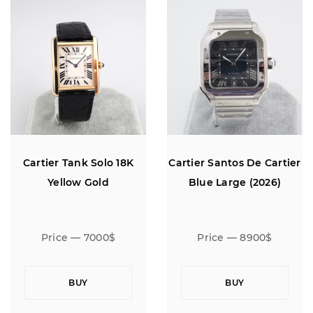
Cartier Tank Solo 18K
Cartier Santos De Cartier
Yellow Gold
Blue Large (2026)
Price — 7000$
Price — 8900$
BUY
BUY