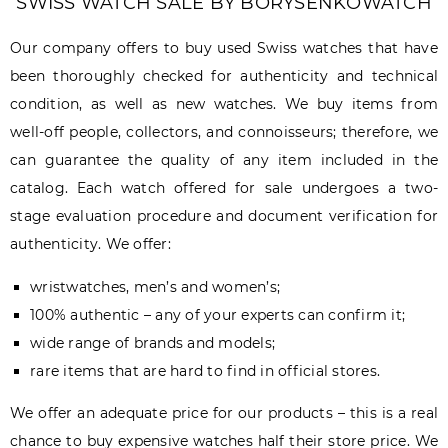
SWISS WATCH SALE BY BORYSENKOWATCH
Our company offers to buy used Swiss watches that have
been thoroughly checked for authenticity and technical
condition, as well as new watches. We buy items from
well-off people, collectors, and connoisseurs; therefore, we
can guarantee the quality of any item included in the
catalog. Each watch offered for sale undergoes a two-
stage evaluation procedure and document verification for
authenticity. We offer:
wristwatches, men’s and women’s;
100% authentic – any of your experts can confirm it;
wide range of brands and models;
rare items that are hard to find in official stores.
We offer an adequate price for our products – this is a real
chance to buy expensive watches half their store price. We