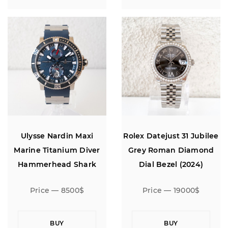
Ulysse Nardin Maxi
Rolex Datejust 31 Jubilee
Marine Titanium Diver
Grey Roman Diamond
Hammerhead Shark
Dial Bezel (2024)
Limited Edition
Price — 8500$
Price — 19000$
BUY
BUY