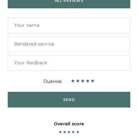
ALL REVIEWS
Оценка:
SEND
Overall score