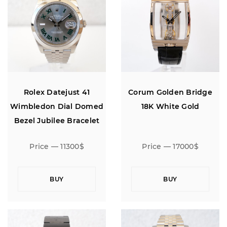
Rolex Datejust 41
Corum Golden Bridge
Wimbledon Dial Domed
18K White Gold
Bezel Jubilee Bracelet
Price — 11300$
Price — 17000$
BUY
BUY