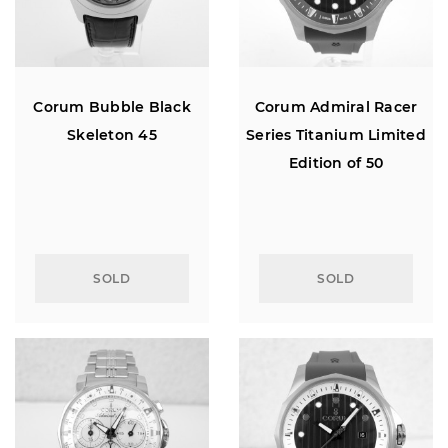
Corum Bubble Black
Corum Admiral Racer
Skeleton 45
Series Titanium Limited
Edition of 50
SOLD
SOLD