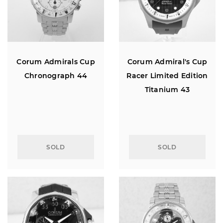
Corum Admirals Cup
Corum Admiral's Cup
Chronograph 44
Racer Limited Edition
Titanium 43
SOLD
SOLD