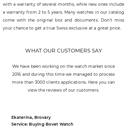
with a warranty of several months, while new ones include
a warranty from 2 to 5 years. Many watches in our catalog
come with the original box and documents. Don’t miss
your chance to get a true Swiss exclusive at a great price.
WHAT OUR CUSTOMERS SAY
We have been working on the watch market since
2016 and during this time we managed to process
more than 3000 clients applications. Here you can
view the reviews of our customers.
Ekaterina, Brovary
M
Service: Buying Bovet Watch
S