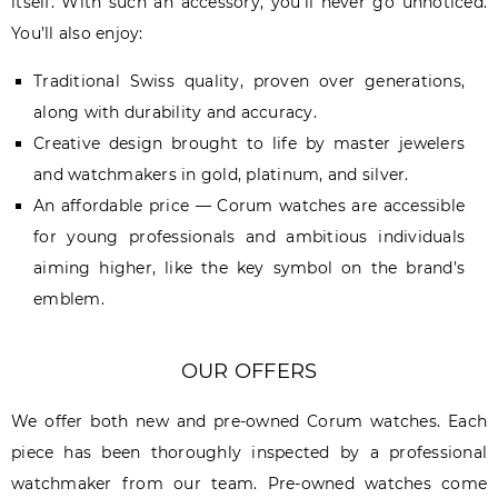
itself. With such an accessory, you’ll never go unnoticed.
You’ll also enjoy:
Traditional Swiss quality, proven over generations,
along with durability and accuracy.
Creative design brought to life by master jewelers
and watchmakers in gold, platinum, and silver.
An affordable price — Corum watches are accessible
for young professionals and ambitious individuals
aiming higher, like the key symbol on the brand’s
emblem.
OUR OFFERS
We offer both new and pre-owned Corum watches. Each
piece has been thoroughly inspected by a professional
watchmaker from our team. Pre-owned watches come