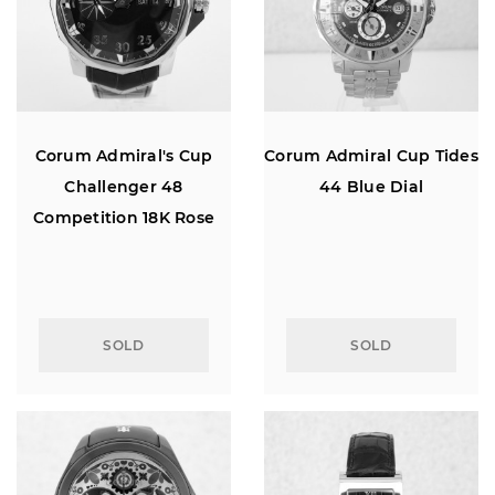
Corum Admiral's Cup
Corum Admiral Cup Tides
Challenger 48
44 Blue Dial
Competition 18K Rose
Gold
SOLD
SOLD