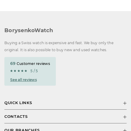
BorysenkoWatch
Buying a Swiss watch is expensive and fast. We buy only the
original. It is also possible to buy new and used watches.
69
Customer reviews
5 / 5
See all reviews
QUICK LINKS
CONTACTS
OUR BRANCHES