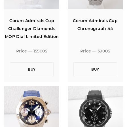
Corum Admirals Cup
Corum Admirals Cup
Challenger Diamonds
Chronograph 44
MOP Dial Limited Edition
18K Rose Gold 40
Price — 15500$
Price — 3900$
BUY
BUY