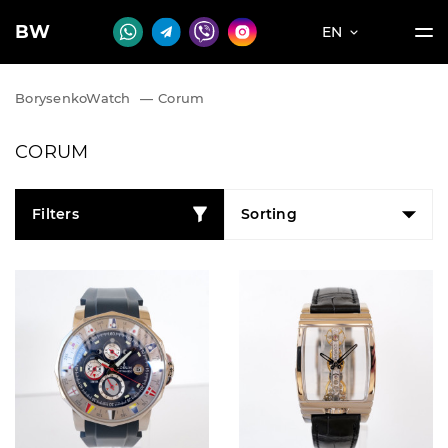
BW
EN
BorysenkoWatch
—
Corum
CORUM
Filters
Sorting