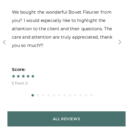
We bought the wonderful Bovet Fleurier from
I
you!! I would especially like to highlight the
c
attention to the client and their questions. The
care and attention are truly appreciated, thank
you so much!!!
Score:
S
5 from 5
4
ALL REVIEWS