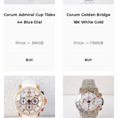
Corum Admiral Cup Tides
Corum Golden Bridge
44 Blue Dial
18K White Gold
Price — 3900$
Price — 17000$
BUY
BUY