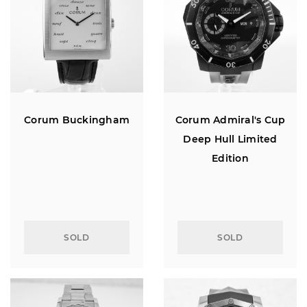
Corum Buckingham
Corum Admiral's Cup
Deep Hull Limited
Edition
SOLD
SOLD