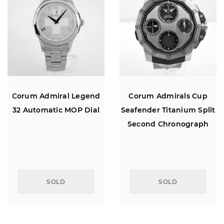
Corum Admiral Legend
Corum Admirals Cup
32 Automatic MOP Dial
Seafender Titanium Split
Second Chronograph
SOLD
SOLD