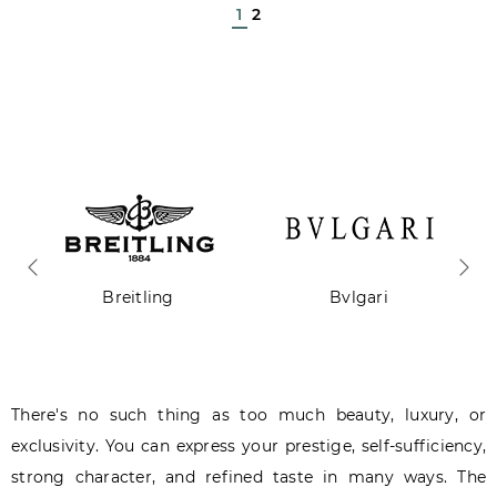
1
2
Breitling
Bvlgari
There's no such thing as too much beauty, luxury, or
exclusivity. You can express your prestige, self-sufficiency,
strong character, and refined taste in many ways. The