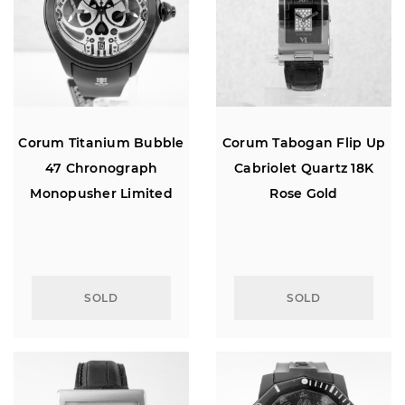
Corum Titanium Bubble
Corum Tabogan Flip Up
47 Chronograph
Cabriolet Quartz 18K
Monopusher Limited
Rose Gold
Edition
SOLD
SOLD