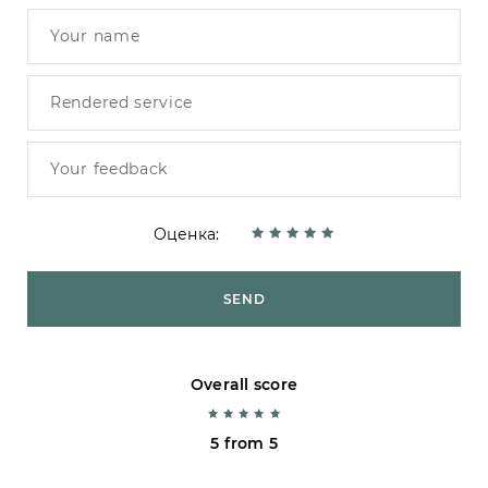
Оценка:
SEND
Overall score
5 from 5