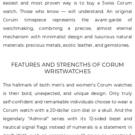
easiest and most proven way is to buy a Swiss Corum
watch. Those who know — will understand. An original
Corum timepiece represents the avant-garde of
watchmaking, combining a precise, almost eternal
mechanism with minimalist design and luxurious natural
materials: precious metals, exotic leather, and gemstones.
FEATURES AND STRENGTHS OF CORUM
WRISTWATCHES
The hallmark of both men's and women's Corum watches
is their bold, unexpected, and unique design. Only truly
self-confident and remarkable individuals choose to wear a
Corum watch with a 20-dollar coin dial or a skull. And the
legendary “Admiral” series with its 12-sided bezel and
nautical signal flags instead of numerals is a statement in