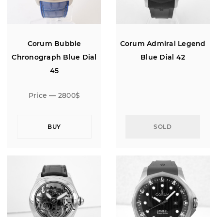
Corum Bubble
Corum Admiral Legend
Chronograph Blue Dial
Blue Dial 42
45
Price — 2800$
BUY
SOLD