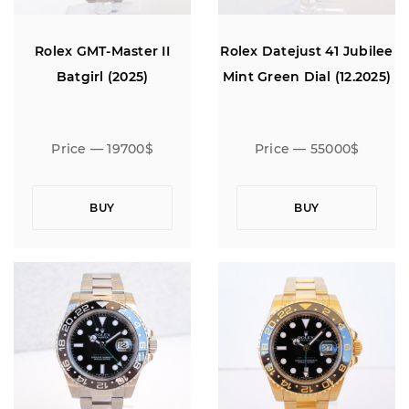
Rolex GMT-Master II
Rolex Datejust 41 Jubilee
Batgirl (2025)
Mint Green Dial (12.2025)
Price — 19700$
Price — 55000$
BUY
BUY