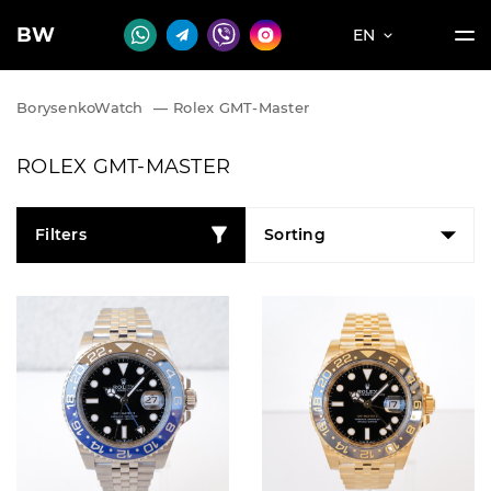
BW
EN
BorysenkoWatch
—
Rolex GMT-Master
ROLEX GMT-MASTER
Filters
Sorting