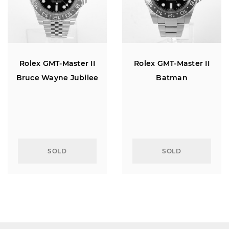
Rolex GMT-Master II
Rolex GMT-Master II
Bruce Wayne Jubilee
Batman
SOLD
SOLD