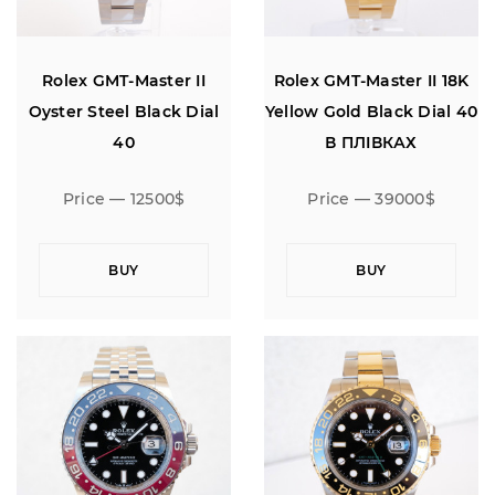
Rolex GMT-Master II
Rolex GMT-Master II 18K
Oyster Steel Black Dial
Yellow Gold Black Dial 40
40
В ПЛIВКАХ
Price — 12500$
Price — 39000$
BUY
BUY