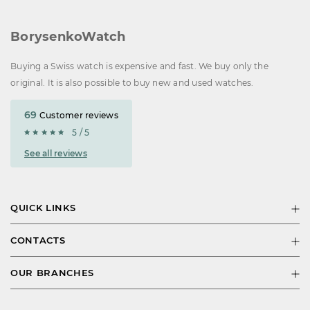
BorysenkoWatch
Buying a Swiss watch is expensive and fast. We buy only the
original. It is also possible to buy new and used watches.
69
Customer reviews
5 / 5
See all reviews
QUICK LINKS
CONTACTS
OUR BRANCHES