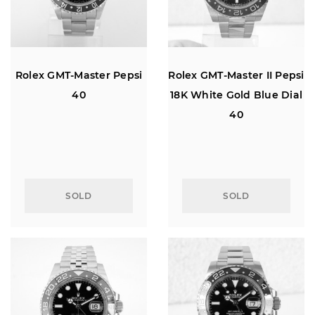
Rolex GMT-Master Pepsi
Rolex GMT-Master II Pepsi
40
18K White Gold Blue Dial
40
SOLD
SOLD