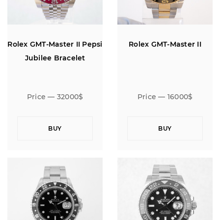
Rolex GMT-Master II Pepsi
Rolex GMT-Master II
Jubilee Bracelet
Price — 32000$
Price — 16000$
BUY
BUY