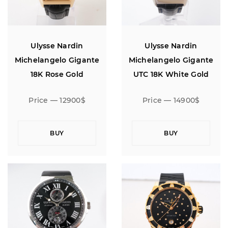
Ulysse Nardin
Ulysse Nardin
Michelangelo Gigante
Michelangelo Gigante
18K Rose Gold
UTC 18K White Gold
Limited Edition of 100
Price — 12900$
Price — 14900$
BUY
BUY