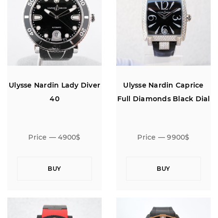
Ulysse Nardin Lady Diver
Ulysse Nardin Caprice
40
Full Diamonds Black Dial
Price — 4900$
Price — 9900$
BUY
BUY