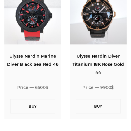
Ulysse Nardin Marine
Ulysse Nardin Diver
Diver Black Sea Red 46
Titanium 18K Rose Gold
44
Price — 6500$
Price — 9900$
BUY
BUY