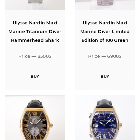
Ulysse Nardin Maxi
Ulysse Nardin Maxi
Marine Titanium Diver
Marine Diver Limited
Hammerhead Shark
Edition of 100 Green
Limited Edition
Bezel 43
Price — 8500$
Price — 6900$
BUY
BUY