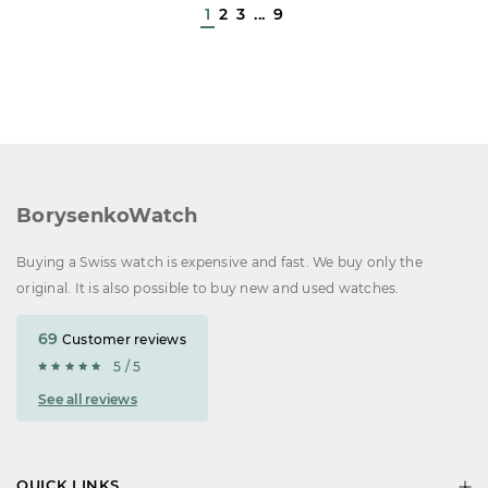
1
2
3
...
9
BorysenkoWatch
Buying a Swiss watch is expensive and fast. We buy only the
original. It is also possible to buy new and used watches.
69
Customer reviews
5 / 5
See all reviews
QUICK LINKS