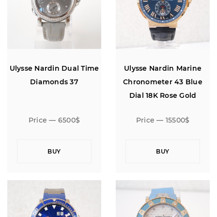
Ulysse Nardin Dual Time
Ulysse Nardin Marine
Diamonds 37
Chronometer 43 Blue
Dial 18K Rose Gold
Price — 6500$
Price — 15500$
BUY
BUY