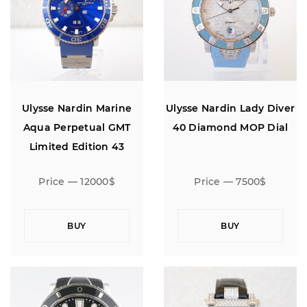
Ulysse Nardin Marine
Ulysse Nardin Lady Diver
Aqua Perpetual GMT
40 Diamond MOP Dial
Limited Edition 43
Price — 12000$
Price — 7500$
BUY
BUY