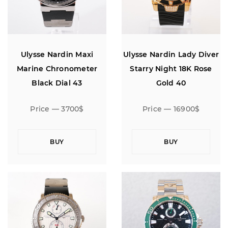
Ulysse Nardin Maxi
Ulysse Nardin Lady Diver
Marine Chronometer
Starry Night 18K Rose
Black Dial 43
Gold 40
Price — 3700$
Price — 16900$
BUY
BUY