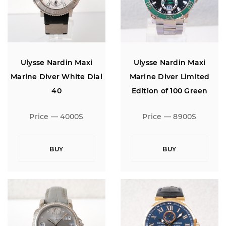
Ulysse Nardin Maxi
Ulysse Nardin Maxi
Marine Diver White Dial
Marine Diver Limited
40
Edition of 100 Green
Bezel 43
Price — 4000$
Price — 8900$
BUY
BUY