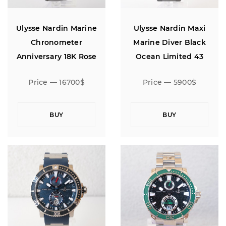
Ulysse Nardin Marine
Ulysse Nardin Maxi
Chronometer
Marine Diver Black
Anniversary 18K Rose
Ocean Limited 43
Gold Limited Edition 160
Price — 16700$
Price — 5900$
BUY
BUY