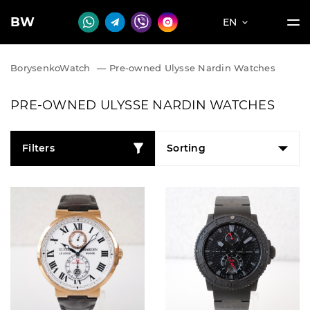
BW
EN
BorysenkoWatch
—
Pre-owned Ulysse Nardin Watches
PRE-OWNED ULYSSE NARDIN WATCHES
Filters
Sorting